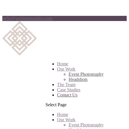
hello@goldgridstudios.com
Home
Our Work
Event Photography
Headshots
The Team
Case Studies
Contact Us
Select Page
Home
Our Work
Event Photography