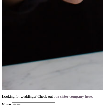
Looking for weddings? Check out
our sister company here
.
Name