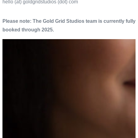
hello (at)
goldgridstudios
(dot) com
Please note: The Gold Grid Studios team is currently fully
booked through 2025.