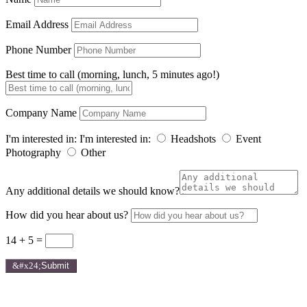
Email Address
Phone Number
Best time to call (morning, lunch, 5 minutes ago!)
Company Name
I'm interested in:
I'm interested in:
Headshots
Event
Photography
Other
Any additional details we should know?
How did you hear about us?
14 + 5
=
Submit