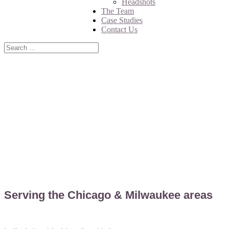
Headshots
The Team
Case Studies
Contact Us
CONTACT US
Serving the Chicago & Milwaukee areas